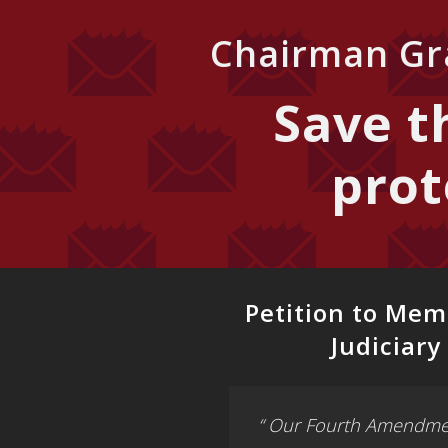
Chairman Gra
Save 
prot
Petition to Mem
Judiciar
“ Our Fourth Amendmen