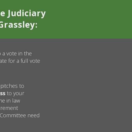
e Judiciary
Grassley:
 a vote in the
e for a full vote
pitches to
ss
to your
me in law
uirement
y Committee need