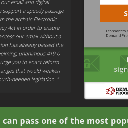
our email and digital
e support a speedy passage
orm the archaic Electronic
cy Act in order to ensure
I consent to
access our email without a
Demand Pro
tion has already passed the
helming, unanimous 419-0
 urge you to enact reform
sign
hanges that would weaken
ch-needed legislation. ”
 can pass one of the most popul