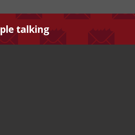
le talking