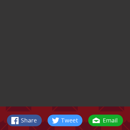
Share
Tweet
Email