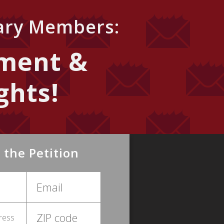
iary Members:
ment &
ghts!
 the Petition