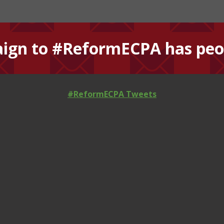
ign to #ReformECPA has peop
#ReformECPA Tweets