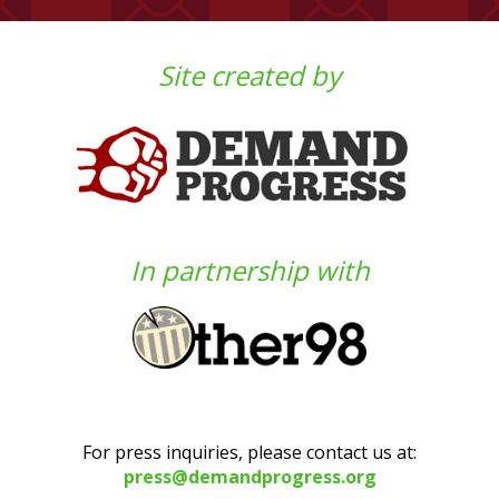
Site created by
In partnership with
For press inquiries, please contact us at:
press@demandprogress.org