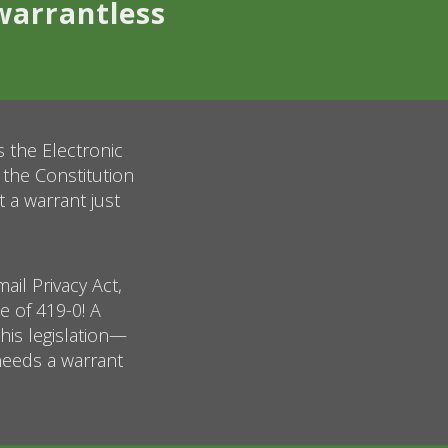
warrantless
s the Electronic
 the Constitution
a warrant just
ail Privacy Act,
 of 419-0! A
this legislation—
 needs a warrant