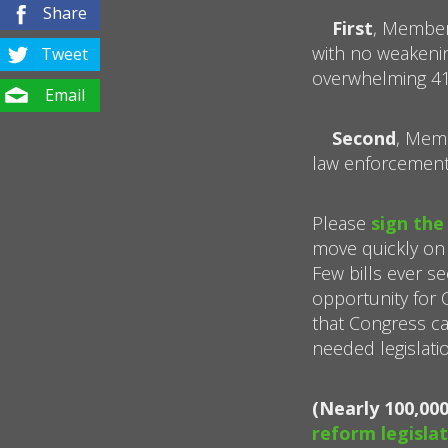
Share
First
, Member
with no weakeni
Tweet
overwhelming 419
Email
Second
, Memb
law enforcement
Please
sign the
move quickly on
Few bills ever se
opportunity for
that Congress can
needed legislatio
(Nearly 100,00
reform legislat