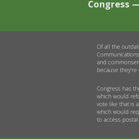
Congress —
Of all the outda
Communications P
and commonsense
because they’re 
Congress has the
which would ref
vote like that is
which would requ
to access postal 