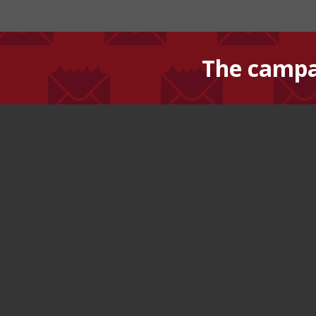
The campa