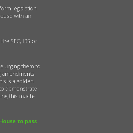
orm legislation
House with an
 the SEC, IRS or
e urging them to
ng amendments.
his is a golden
 to demonstrate
sing this much-
 House to pass