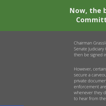
Now, the b
Committe
Chairman Grassle
Senate Judiciary
then be signed i
However, certain
secure a carveo
private document
enforcement are 
whenever they d
to hear from the