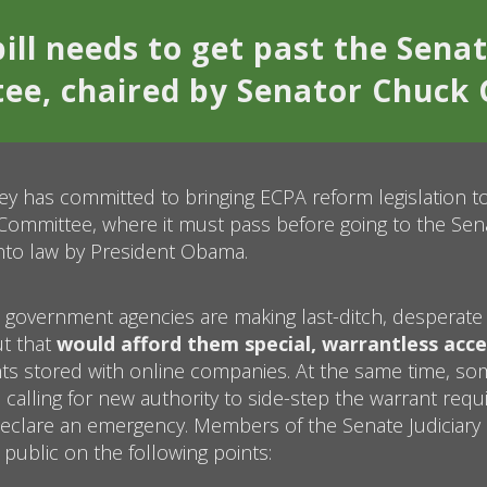
ill needs to get past the Senat
e, chaired by Senator Chuck 
y has committed to bringing ECPA reform legislation to
 Committee, where it must pass before going to the Senat
nto law by President Obama.
 government agencies are making last-ditch, desperate 
ut that
would afford them special, warrantless acce
s stored with online companies. At the same time, so
calling for new authority to side-step the warrant req
eclare an emergency. Members of the Senate Judiciar
 public on the following points: