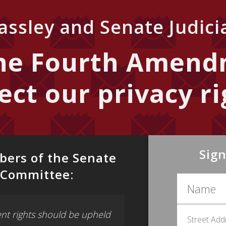
ssley and Senate Judic
the Fourth Amend
ect our privacy ri
Sign
bers of the Senate
y Committee:
t rights should be upheld