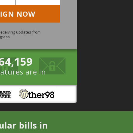
SIGN NOW
 receiving updates from
gress
64,159
atures are in
ar bills in