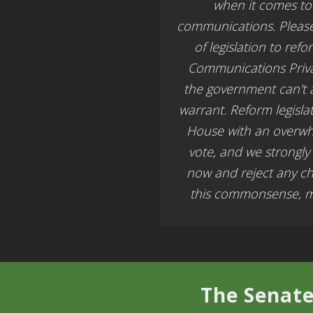
when it comes to 
communications. Pleas
of legislation to ref
Communications Priva
the government can't 
warrant. Reform legisla
House with an overw
vote, and we strongly
now and reject any c
this commonsense, mu
The Senate