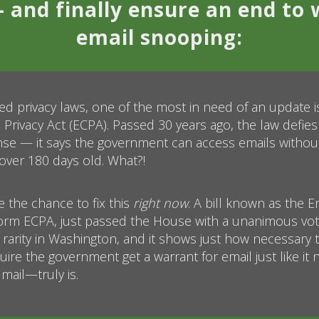
 and finally ensure an end to 
email snooping:
ted privacy laws, one of the most in need of an update i
rivacy Act (ECPA). Passed 30 years ago, the law defies
 — it says the government can access emails without 
over 180 days old. What?!
 the chance to fix this
right now
. A bill known as the Em
orm ECPA, just passed the House with a unanimous vote
 a rarity in Washington, and it shows just how necessary 
ire the government get a warrant for email just like it
mail—truly is.