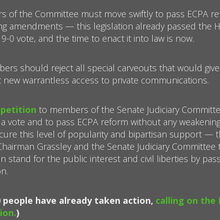
s of the Committee must move swiftly to pass ECPA ref
ng amendments — this legislation already passed the 
-0 vote, and the time to enact it into law is now.
ers should reject all special carveouts that would give
 new warrantless access to private communications.
 petition
to members of the Senate Judiciary Committe
 a vote and to pass ECPA reform without any weakeni
cure this level of popularity and bipartisan support — t
 Chairman Grassley and the Senate Judiciary Committee
 stand for the public interest and civil liberties by pas
n.
0 people have already taken action,
calling on the
ion.
)